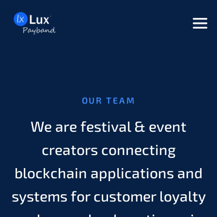
but
OUR TEAM
We are festival & event
creators connecting
blockchain applications and
systems for customer loyalty