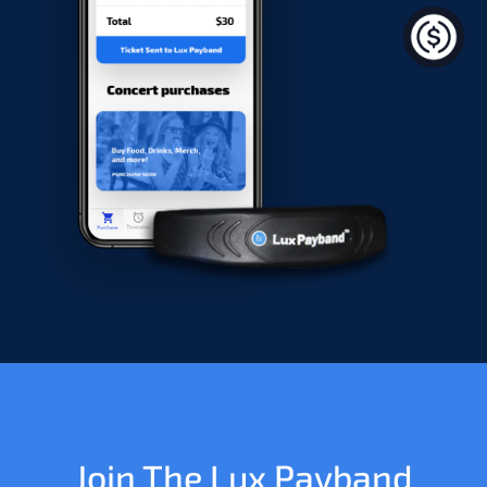
Join The Lux Payband