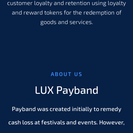
customer loyalty and retention using loyalty
and reward tokens for the redemption of
goods and services.
ABOUT US
LUX Payband
Payband was created initially to remedy
cash loss at festivals and events. However,