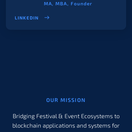
MA, MBA, Founder
LINKEDIN
OUR MISSION
Bridging Festival & Event Ecosystems to
blockchain applications and systems for