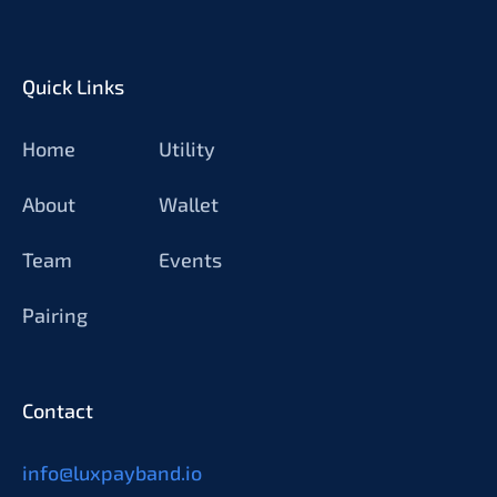
Quick Links
Home
Utility
About
Wallet
Team
Events
Pairing
Contact
info@luxpayband.io