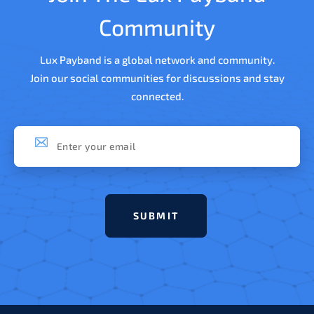
Community
Lux Payband is a global network and community.
Join our social communities for discussions and stay
connected.
Subscribe