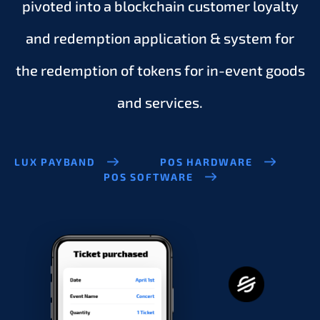
pivoted into a blockchain customer loyalty
and redemption application & system for
the redemption of tokens for in-event goods
and services.
LUX PAYBAND
POS HARDWARE
POS SOFTWARE