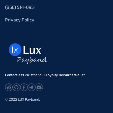
(866) 514-0951
Privacy Policy
Contactless Wristband & Loyalty Rewards Wallet
© 2025 LUX Payband.