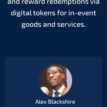
and reward redemptions via
digital tokens for in-event
goods and services.
Alex Blackshire